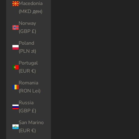
Macedonia
(MKD ден)
Norway
(GBP £)
Poland
(PLN zł)
Portugal
(EUR €)
Romania
(RON Lei)
Russia
(GBP £)
San Marino
(EUR €)