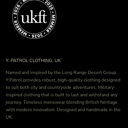
Y: PATROL CLOTHING, UK
Named and inspired by the Long Range Desert Group.
Y:Patrol provides robust, high-quality clothing designed
to suit both city and countryside adventures. Military-
inspired clothing that is built to last and withstand any
journey. Timeless menswear blending British heritage
with modern innovation. Designed and handmade in the
UK.