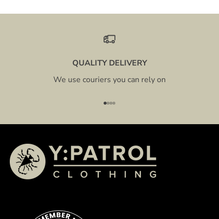
QUALITY DELIVERY
We use couriers you can rely on
Go to item 1
Go to item 2
Go to item 3
Go to item 4