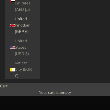
Emirates
(AED د.إ)
United
Kingdom
(GBP £)
United
States
(USD $)
Vatican
City (EUR
€)
Cart
Your cart is empty