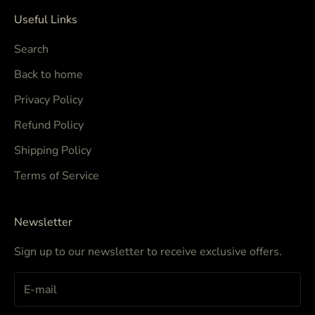
Useful Links
Search
Back to home
Privacy Policy
Refund Policy
Shipping Policy
Terms of Service
Newsletter
Sign up to our newsletter to receive exclusive offers.