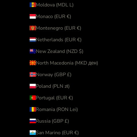
Moldova (MDL L)
Monaco (EUR €)
Montenegro (EUR €)
Netherlands (EUR €)
New Zealand (NZD $)
North Macedonia (MKD ден)
Norway (GBP £)
Poland (PLN zł)
Portugal (EUR €)
Romania (RON Lei)
Russia (GBP £)
San Marino (EUR €)