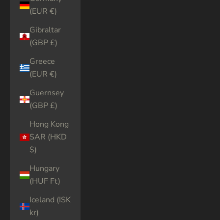
(EUR €)
Gibraltar
(GBP £)
Greece
(EUR €)
Guernsey
(GBP £)
Hong Kong
SAR (HKD
$)
Hungary
(HUF Ft)
Iceland (ISK
kr)