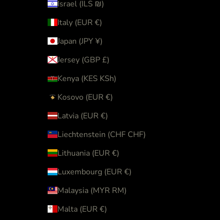
Israel (ILS ₪)
Italy (EUR €)
Japan (JPY ¥)
Jersey (GBP £)
Kenya (KES KSh)
Kosovo (EUR €)
Latvia (EUR €)
Liechtenstein (CHF CHF)
Lithuania (EUR €)
Luxembourg (EUR €)
Malaysia (MYR RM)
Malta (EUR €)