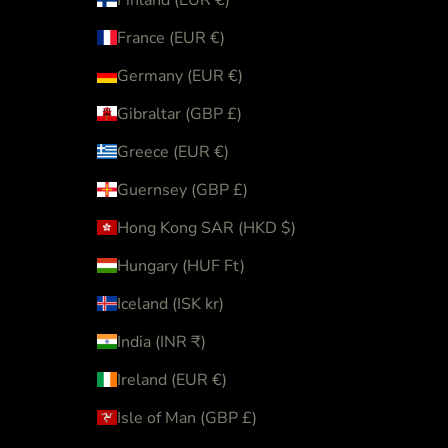
France (EUR €)
Germany (EUR €)
Gibraltar (GBP £)
Greece (EUR €)
Guernsey (GBP £)
Hong Kong SAR (HKD $)
Hungary (HUF Ft)
Iceland (ISK kr)
India (INR ₹)
Ireland (EUR €)
Isle of Man (GBP £)