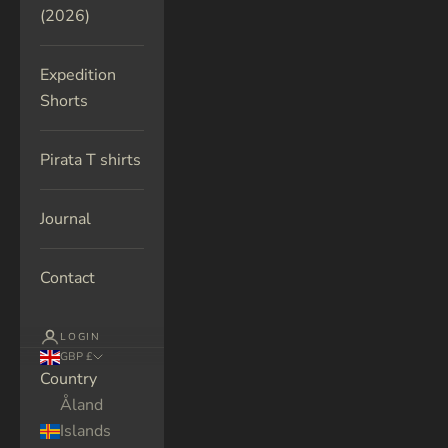
(2026)
Expedition
Shorts
Pirata T shirts
Journal
Contact
LOGIN
GBP £
Country
Åland
Islands