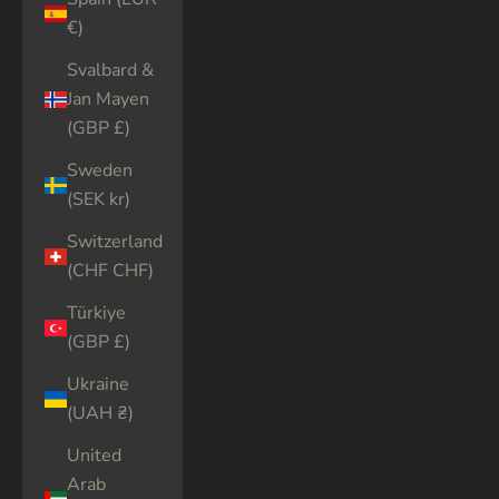
€)
Svalbard &
Jan Mayen
(GBP £)
Sweden
(SEK kr)
Switzerland
(CHF CHF)
Türkiye
(GBP £)
Ukraine
(UAH ₴)
United
Arab