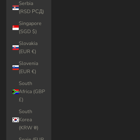
Serbia
(RSD РСД)
Singapore
(SGD $)
Slovakia
(EUR €)
Slovenia
(EUR €)
South
Africa (GBP
£)
South
Korea
(KRW ₩)
Spain (EUR