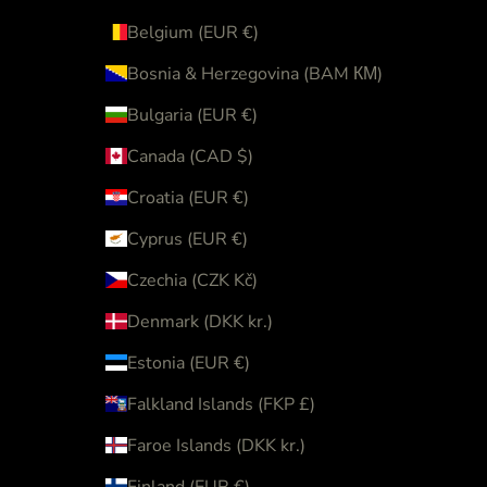
Belgium (EUR €)
Bosnia & Herzegovina (BAM КМ)
Bulgaria (EUR €)
Canada (CAD $)
Croatia (EUR €)
Cyprus (EUR €)
Czechia (CZK Kč)
Denmark (DKK kr.)
Estonia (EUR €)
Falkland Islands (FKP £)
Faroe Islands (DKK kr.)
Finland (EUR €)