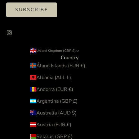
SUBSCRIBE
United Kingdom (GBP £)
Country
Åland Islands (EUR €)
Albania (ALL L)
Andorra (EUR €)
Argentina (GBP £)
Australia (AUD $)
Austria (EUR €)
Belarus (GBP £)