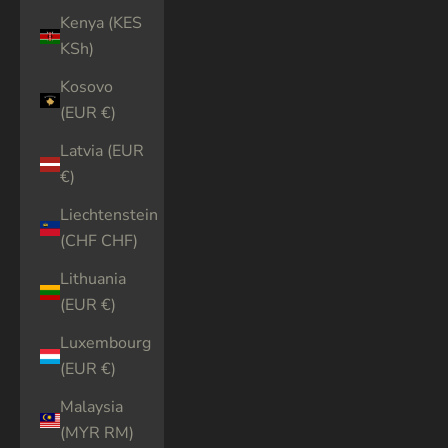
Kenya (KES
KSh)
Kosovo
(EUR €)
Latvia (EUR
€)
Liechtenstein
(CHF CHF)
Lithuania
(EUR €)
Luxembourg
(EUR €)
Malaysia
(MYR RM)