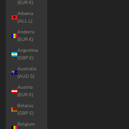
(EUR €)
Albania
(ALL L)
Andorra
(EUR €)
Argentina
(GBP £)
Australia
(AUD $)
Austria
(EUR €)
Belarus
(GBP £)
Belgium