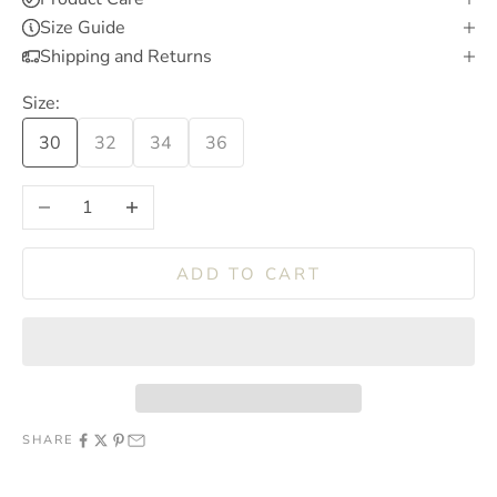
Size Guide
Shipping and Returns
Size:
30
32
34
36
Decrease quantity
Increase quantity
ADD TO CART
SHARE