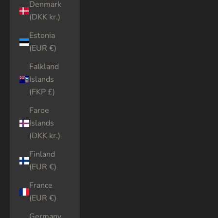
Denmark
(DKK kr.)
Estonia
(EUR €)
Falkland
Islands
(FKP £)
Faroe
Islands
(DKK kr.)
Finland
(EUR €)
France
(EUR €)
Germany