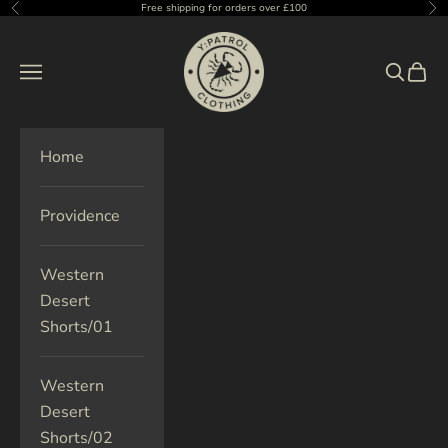
Skip to content
Free shipping for orders over £100
Previous
Ne
Y:Patrol Clothing UK
Navigation menu
Search
Cart
Home
Providence
Western
Desert
Shorts/01
Western
Desert
Shorts/02