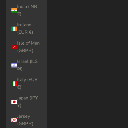
India (INR
₹)
Ireland
(EUR €)
Isle of Man
(GBP £)
Israel (ILS
₪)
Italy (EUR
€)
Japan (JPY
¥)
Jersey
(GBP £)