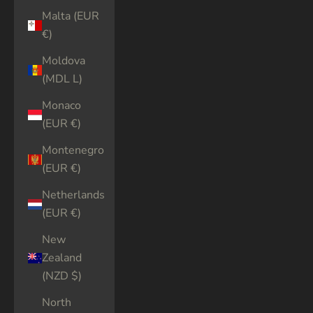
Malta (EUR
€)
Moldova
(MDL L)
Monaco
(EUR €)
Montenegro
(EUR €)
Netherlands
(EUR €)
New
Zealand
(NZD $)
North