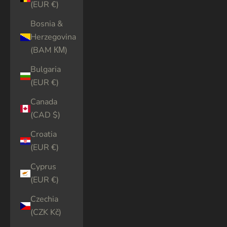
(EUR €)
Bosnia &
Herzegovina
(BAM КМ)
Bulgaria
(EUR €)
Canada
(CAD $)
Croatia
(EUR €)
Cyprus
(EUR €)
Czechia
(CZK Kč)