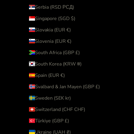
Serbia (RSD РСД)
Singapore (SGD $)
Slovakia (EUR €)
Slovenia (EUR €)
South Africa (GBP £)
South Korea (KRW ₩)
Spain (EUR €)
Svalbard & Jan Mayen (GBP £)
Sweden (SEK kr)
Switzerland (CHF CHF)
Türkiye (GBP £)
Ukraine (UAH ₴)